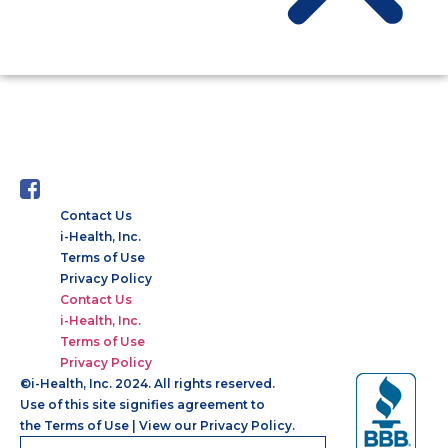
AUTHOR:
KIRIT DHOLAKIYA
Contact Us
i-Health, Inc.
Terms of Use
Privacy Policy
Contact Us
i-Health, Inc.
Terms of Use
Privacy Policy
©
i-Health, Inc. 2024. All rights reserved.
Use of this site signifies agreement to
the
Terms of Use
|
View our Privacy Policy.