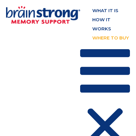
WHAT IT IS
HOW IT
WORKS
WHERE TO BUY